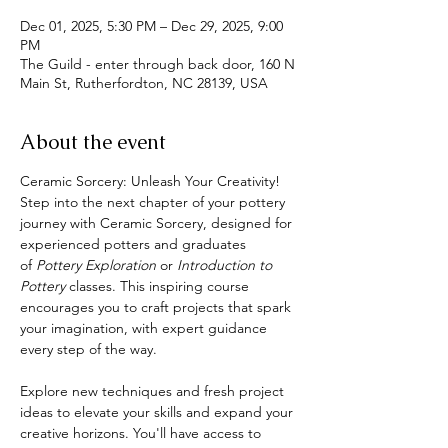
Dec 01, 2025, 5:30 PM – Dec 29, 2025, 9:00
PM
The Guild - enter through back door, 160 N
Main St, Rutherfordton, NC 28139, USA
About the event
Ceramic Sorcery: Unleash Your Creativity!
Step into the next chapter of your pottery 
journey with Ceramic Sorcery, designed for 
experienced potters and graduates 
of 
Pottery Exploration
 or 
Introduction to 
Pottery 
classes. This inspiring course 
encourages you to craft projects that spark 
your imagination, with expert guidance 
every step of the way.
Explore new techniques and fresh project 
ideas to elevate your skills and expand your 
creative horizons. You'll have access to 