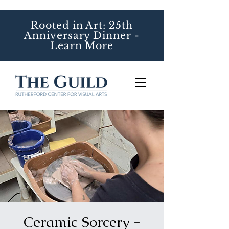
Rooted in Art: 25th
Anniversary Dinner -
Learn More
Ceramic Sorcery -