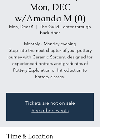
Mon, DEC
w/Amanda M (0)
Mon, Dec 01
  |  
The Guild - enter through
back door
Monthly - Monday evening
Step into the next chapter of your pottery
journey with Ceramic Sorcery, designed for
experienced potters and graduates of
Pottery Exploration or Introduction to
Pottery classes.
Tickets are not on sale
See other events
Time & Location