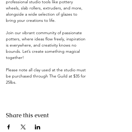
professional studio tools like pottery 
wheels, slab rollers, extruders, and more, 
alongside a wide selection of glazes to 
bring your creations to life.
Join our vibrant community of passionate 
potters, where ideas flow freely, inspiration 
is everywhere, and creativity knows no 
bounds. Let’s create something magical 
together!
Please note all clay used at the studio must 
be purchased through The Guild at $35 for 
25lbs.
Share this event