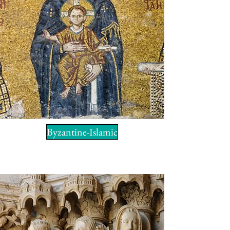
Byzantine-Islamic