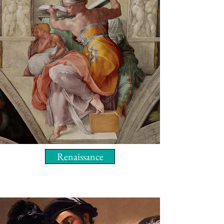
Renaissance