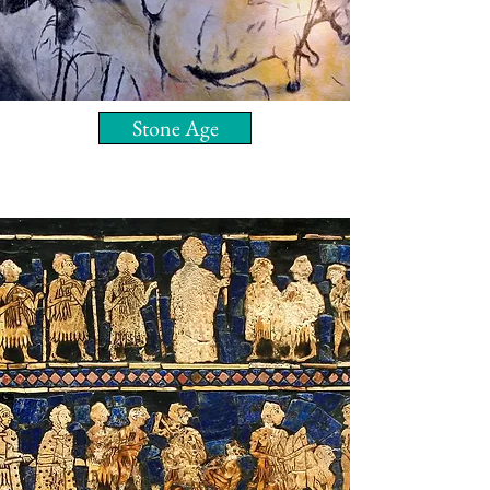
Stone Age