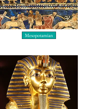
Mesopotamian