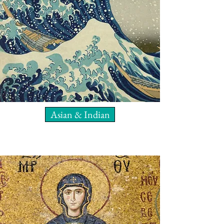
Asian & Indian