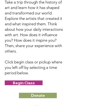
Take a trip through the history of
art and learn how it has shaped
and transformed our world.
Explore the artists that created it
and what inspired them. Think
about how your daily interactions
with art. How does it influence
you? How does it inspire you?
Then, share your experience with
others.
Click begin class or pickup where
you left off by selecting a time
period below.
Begin Class
Donate