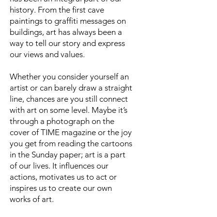
history. From the first cave
paintings to graffiti messages on
buildings, art has always been a
way to tell our story and express
our views and values.
Whether you consider yourself an
artist or can barely draw a straight
line, chances are you still connect
with art on some level. Maybe it’s
through a photograph on the
cover of TIME magazine or the joy
you get from reading the cartoons
in the Sunday paper; art is a part
of our lives. It influences our
actions, motivates us to act or
inspires us to create our own
works of art.