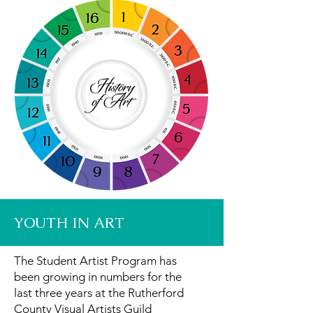
YOUTH IN ART
The Student Artist Program has
been growing in numbers for the
last three years at the Rutherford
County Visual Artists Guild