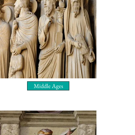
Middle Ages