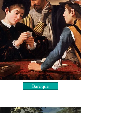
Baroque