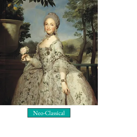
Neo-Classical