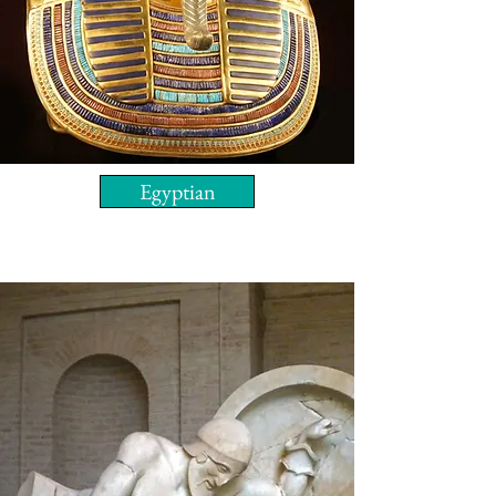
Egyptian