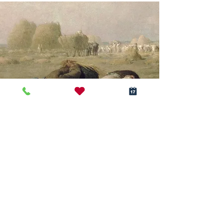
Realism