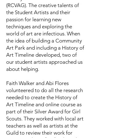
(RCVAG). The creative talents of
the Student Artists and their
passion for learning new
techniques and exploring the
world of art are infectious. When
the idea of building a Community
Art Park and including a History of
Art Timeline developed, two of
our student artists approached us
about helping.
Faith Walker and Abi Flores
volunteered to do all the research
needed to create the History of
Art Timeline and online course as
part of their Silver Award for Girl
Scouts. They worked with local art
teachers as well as artists at the
Guild to review their work for