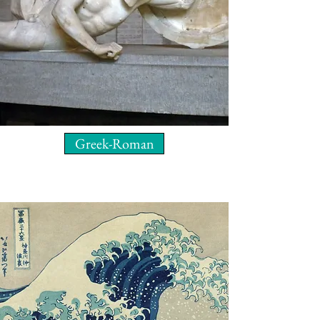
Greek-Roman