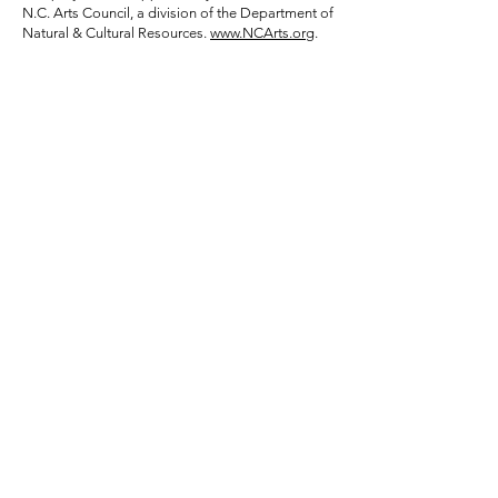
N.C. Arts Council, a division of the Department of
Natural & Cultural Resources.
www.NCArts.org
.