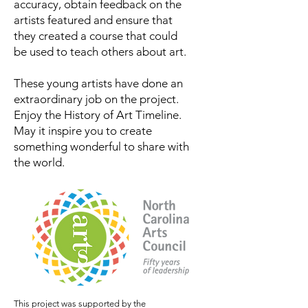
accuracy, obtain feedback on the
artists featured and ensure that
they created a course that could
be used to teach others about art.
These young artists have done an
extraordinary job on the project.
Enjoy the History of Art Timeline.
May it inspire you to create
something wonderful to share with
the world.
This project was supported by the