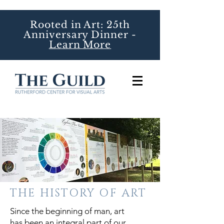
Rooted in Art: 25th
Anniversary Dinner -
Learn More
THE HISTORY OF ART
Since the beginning of man, art
has been an integral part of our