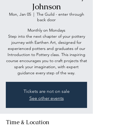
Johnson
Mon, Jan 05
  |  
The Guild - enter through
back door
Monthly on Mondays
Step into the next chapter of your pottery
journey with Earthen Art, designed for
experienced potters and graduates of our
Introduction to Pottery class. This inspiring
course encourages you to craft projects that
spark your imagination, with expert
guidance every step of the way.
Tickets are not on sale
See other events
Time & Location