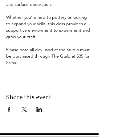
and surface decoration. 
Whether you're new to pottery or looking 
to expand your skills, this class provides a 
supportive environment to experiment and 
grow your craft.
Please note all clay used at the studio must 
be purchased through The Guild at $35 for 
25lbs.
Share this event