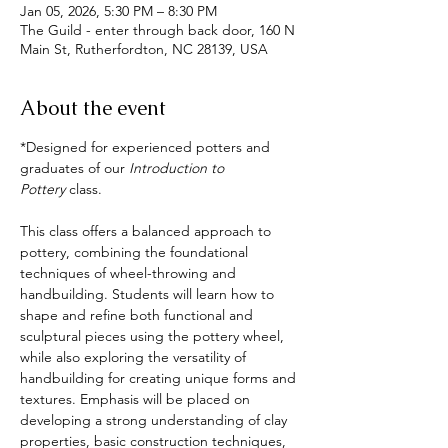
Jan 05, 2026, 5:30 PM – 8:30 PM
The Guild - enter through back door, 160 N
Main St, Rutherfordton, NC 28139, USA
About the event
*Designed for experienced potters and 
graduates of our 
Introduction to 
Pottery
 class.
This class offers a balanced approach to 
pottery, combining the foundational 
techniques of wheel-throwing and 
handbuilding. Students will learn how to 
shape and refine both functional and 
sculptural pieces using the pottery wheel, 
while also exploring the versatility of 
handbuilding for creating unique forms and 
textures. Emphasis will be placed on 
developing a strong understanding of clay 
properties, basic construction techniques, 