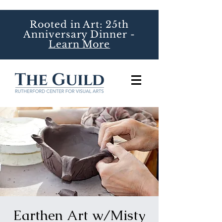
Rooted in Art: 25th
Anniversary Dinner -
Learn More
Earthen Art w/Misty