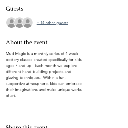
Guests
+ 14 other guests
About the event
Mud Magic is a monthly series of 4-week 
pottery classes created specifically for kids 
ages 7 and up.  Each month we explore 
different hand-building projects and 
glazing techniques.  Within a fun, 
supportive atmosphere, kids can embrace 
their imaginations and make unique works 
of art. 
Share this event