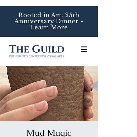
Rooted in Art: 25th
Anniversary Dinner -
Learn More
Mud Magic