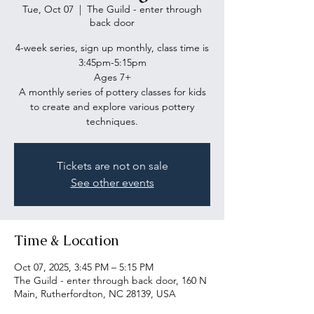
Tue, Oct 07
  |  
The Guild - enter through
back door
4-week series, sign up monthly, class time is
3:45pm-5:15pm
Ages 7+
A monthly series of pottery classes for kids
to create and explore various pottery
Tickets are not on sale
See other events
Time & Location
Oct 07, 2025, 3:45 PM – 5:15 PM
The Guild - enter through back door, 160 N
Main, Rutherfordton, NC 28139, USA