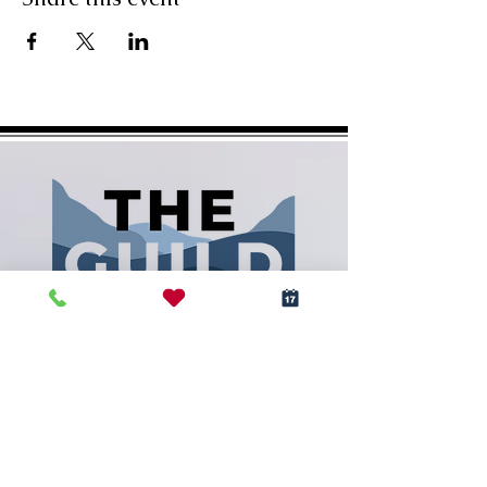
(828) 288-5009
info@RCArtGuild.com
160 N. Main St.
Rutherfordton, NC 28139