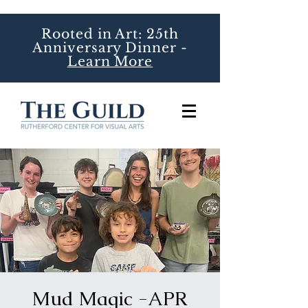
Rooted in Art: 25th
Anniversary Dinner -
Learn More
Mud Magic -APR