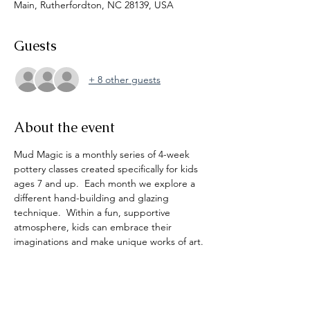
Main, Rutherfordton, NC 28139, USA
Guests
+ 8 other guests
About the event
Mud Magic is a monthly series of 4-week 
pottery classes created specifically for kids 
ages 7 and up.  Each month we explore a 
different hand-building and glazing 
technique.  Within a fun, supportive 
atmosphere, kids can embrace their 
imaginations and make unique works of art. 