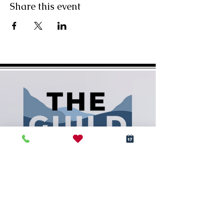
Share this event
(828) 288-5009
info@RCArtGuild.com
160 N. Main St.
Rutherfordton, NC 28139