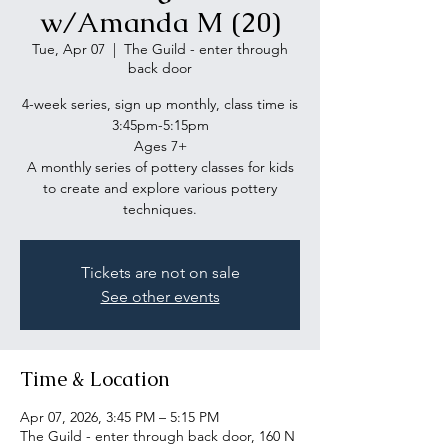
w/Amanda M (20)
Tue, Apr 07
  |  
The Guild - enter through
back door
4-week series, sign up monthly, class time is
3:45pm-5:15pm
Ages 7+
A monthly series of pottery classes for kids
to create and explore various pottery
Tickets are not on sale
See other events
Time & Location
Apr 07, 2026, 3:45 PM – 5:15 PM
The Guild - enter through back door, 160 N