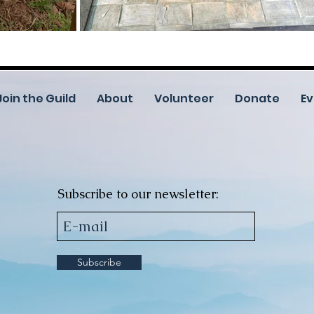
Join the Guild
About
Volunteer
Donate
Ev
Subscribe to our newsletter:
Subscribe