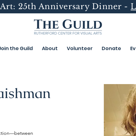
Art: 25th Anniversary Dinner -
L
Join the Guild
About
Volunteer
Donate
Ev
aishman
ection—between 