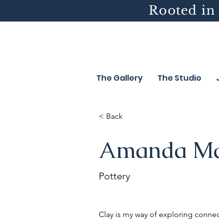
Rooted in 
The Gallery
The Studio
< Back
Amanda M
Pottery
Clay is my way of exploring conn