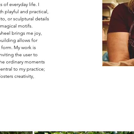
 of everyday life. I 
th playful and practical, 
to, or sculptural details 
 magical motifs. 
wheel brings me joy, 
ilding allows for 
form. My work is 
nviting the user to 
n the ordinary moments 
entral to my practice; 
sters creativity, 