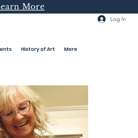
earn More
Log In
ents
History of Art
More