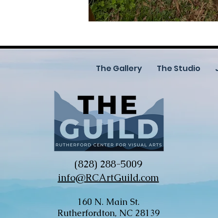
The Gallery
The Studio
(828) 288-5009
info@RCArtGuild.com
160 N. Main St.
Rutherfordton, NC 28139