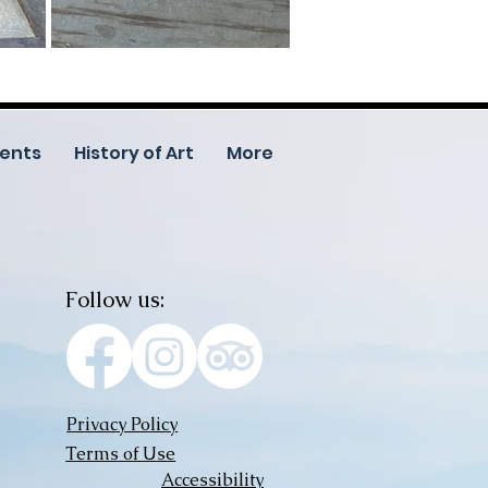
ents
History of Art
More
Follow us:
Privacy Policy
Terms of Use
Accessibility