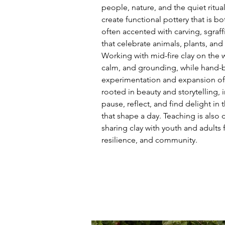
people, nature, and the quiet rituals
create functional pottery that is bo
often accented with carving, sgraffi
that celebrate animals, plants, and
Working with mid-fire clay on the 
calm, and grounding, while hand-bu
experimentation and expansion of 
rooted in beauty and storytelling, i
pause, reflect, and find delight i
that shape a day. Teaching is also c
sharing clay with youth and adults fo
resilience, and community.