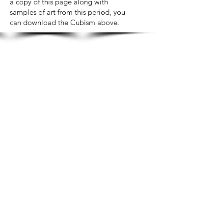
a copy of this page along with
samples of art from this period, you
can download the Cubism above.