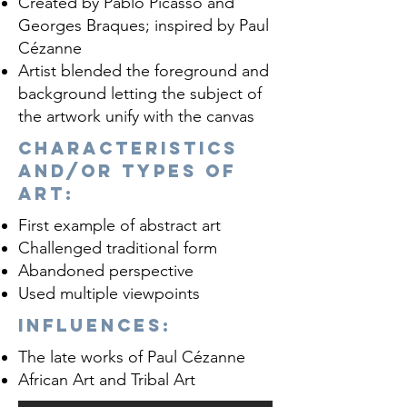
Created by Pablo Picasso and
Georges Braques; inspired by Paul
Cézanne
Artist blended the foreground and
background letting the subject of
the artwork unify with the canvas
Characteristics
and/or Types of
Art:
First example of abstract art
Challenged traditional form
Abandoned perspective
Used multiple viewpoints
influences:
The late works of Paul Cézanne
African Art and Tribal Art