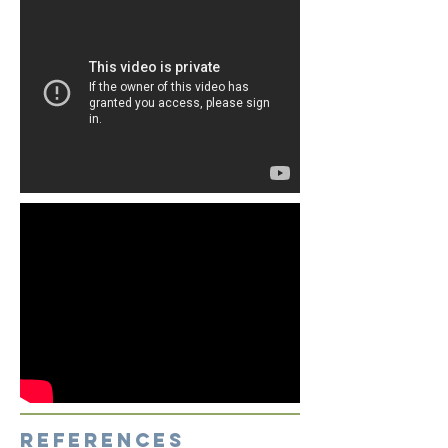
references