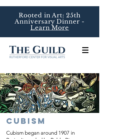
Rooted in Art: 25th
Anniversary Dinner -
Learn More
Cubism
Cubism began around 1907 in