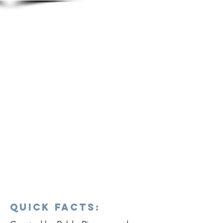
Quick Facts: