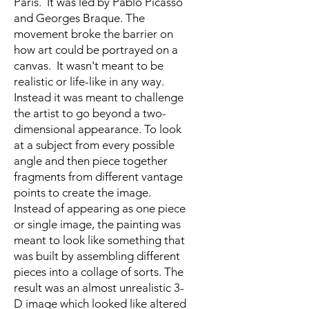
Paris. It was led by Pablo Picasso
and Georges Braque. The
movement broke the barrier on
how art could be portrayed on a
canvas. It wasn't meant to be
realistic or life-like in any way.
Instead it was meant to challenge
the artist to go beyond a two-
dimensional appearance. To look
at a subject from every possible
angle and then piece together
fragments from different vantage
points to create the image.
Instead of appearing as one piece
or single image, the painting was
meant to look like something that
was built by assembling different
pieces into a collage of sorts. The
result was an almost unrealistic 3-
D image which looked like altered