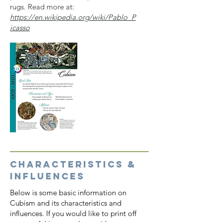
rugs. Read more at:
https://en.wikipedia.org/wiki/Pablo_P
icasso
CHARACTERISTICS &
INFLUENCES
Below is some basic information on
Cubism and its characteristics and
influences. If you would like to print off