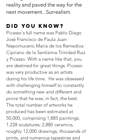
reality and paved the way for the
next movement...Surrealism.
Did you know?
Picasso's full name was Pablo Diego
José Francisco de Paula Juan
Nepomuceno María de los Remedios
Cipriano de la Santísima Trinidad Ruiz
y Picasso. With a name like that, you
are destined for great things. Picasso
was very productive as an artists
during his life time. He was obsessed
with challenging himself to constantly
do something new and different and
prove that he was, in fact, the best.
The total number of artworks he
produced has been estimated at
50,000, comprising 1,885 paintings;
1,228 sculptures; 2,880 ceramics,
roughly 12,000 drawings, thousands of
prints, and numerous tapestries and