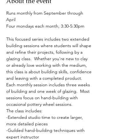
About the event
Runs monthly from September through 
April
Four mondays each month, 3:30-5:30pm
This focused series includes two extended 
building sessions where students will shape 
and refine their projects, following by a 
glazing class.  Whether you're new to clay 
or already love working with the medium, 
this class is about building skills, confidence 
and leaving with a completed product.  
Each monthly session includes three weeks 
of building and one week of glazing.  Most 
sessions focus on hand-building with 
occasional pottery wheel sessions.  
The class includes:
-Extended studio time to create larger, 
more detailed pieces
-Guilded hand-building techniques with 
expert instructor