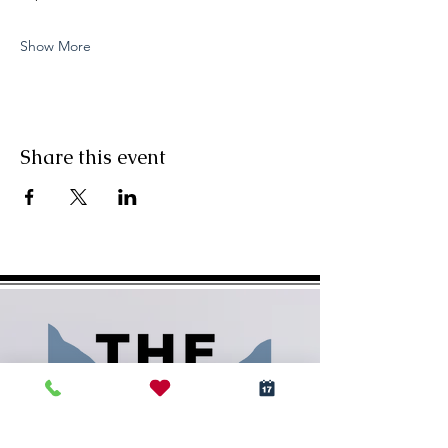
Show More
Share this event