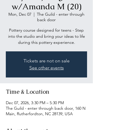
w/Amanda M (20)
Mon, Dec 07
  |  
The Guild - enter through
back door
Pottery course designed for teens - Step
into the studio and bring your ideas to life
during this pottery experience.
Tickets are not on sale
See other events
Time & Location
Dec 07, 2026, 3:30 PM – 5:30 PM
The Guild - enter through back door, 160 N
Main, Rutherfordton, NC 28139, USA