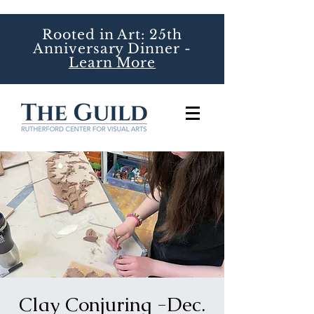
Rooted in Art: 25th
Anniversary Dinner -
Learn More
Clay Conjuring -Dec.