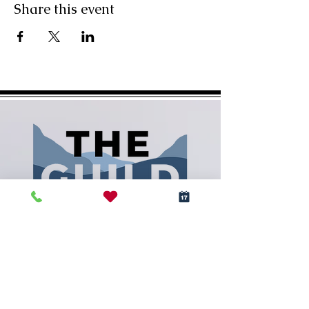
Share this event
(828) 288-5009
info@RCArtGuild.com
160 N. Main St.
Rutherfordton, NC 28139