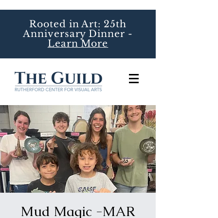
Rooted in Art: 25th
Anniversary Dinner -
Learn More
Mud Magic -MAR