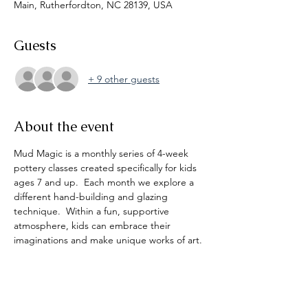
Main, Rutherfordton, NC 28139, USA
Guests
+ 9 other guests
About the event
Mud Magic is a monthly series of 4-week 
pottery classes created specifically for kids 
ages 7 and up.  Each month we explore a 
different hand-building and glazing 
technique.  Within a fun, supportive 
atmosphere, kids can embrace their 
imaginations and make unique works of art. 