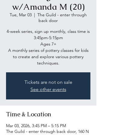
w/Amanda M (20)
Tue, Mar 03
  |  
The Guild - enter through
back door
4-week series, sign up monthly, class time is
3:45pm-5:15pm
Ages 7+
A monthly series of pottery classes for kids
to create and explore various pottery
Tickets are not on sale
See other events
Time & Location
Mar 03, 2026, 3:45 PM – 5:15 PM
The Guild - enter through back door, 160 N