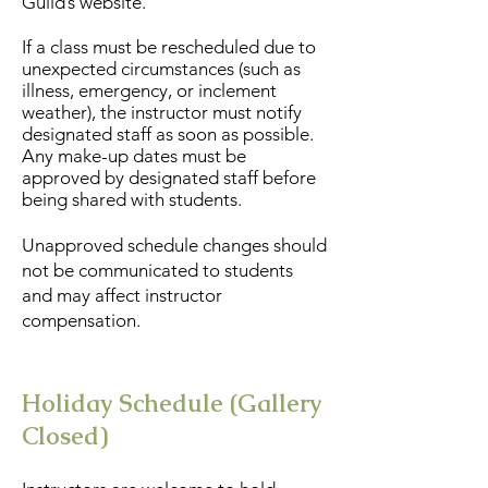
Guild’s website.
If a class must be rescheduled due to
unexpected circumstances (such as
illness, emergency, or inclement
weather), the instructor must notify
designated staff as soon as possible.
Any make-up dates must be
approved by designated staff before
being shared with students.
Unapproved schedule changes should
not be communicated to students
and may affect instructor
compensation.
Holiday Schedule (Gallery
Closed)