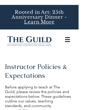
Rooted in Art: 25th
Anniversary Dinner -
Learn More
Instructor Policies &
Expectations
Before applying to teach at The
Guild, please review the policies and
expectations below. These guidelines
outline our values, teaching
standards, and community