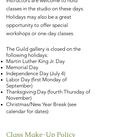
Instructors are welcome to hold
classes in the studio on these days.
Holidays may also be a great
opportunity to offer special
workshops or one-day classes.
The Guild gallery is closed on the
following holidays:
Martin Luther King Jr. Day
Memorial Day
Independence Day (July 4)
Labor Day (first Monday of
September)
Thanksgiving Day (fourth Thursday of
November)
Christmas/New Year Break (see
calendar for dates)
Class Make-Up Policy