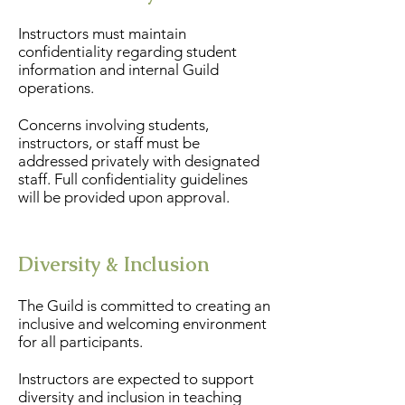
Instructors must maintain
confidentiality regarding student
information and internal Guild
operations.
Concerns involving students,
instructors, or staff must be
addressed privately with designated
staff. Full confidentiality guidelines
will be provided upon approval.
Diversity & Inclusion
The Guild is committed to creating an
inclusive and welcoming environment
for all participants.
Instructors are expected to support
diversity and inclusion in teaching