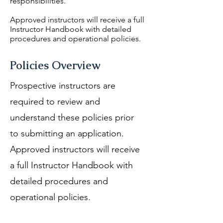
responsibilities.
Approved instructors will receive a full
Instructor Handbook with detailed
procedures and operational policies.
Policies Overview
Prospective instructors are
required to review and
understand these policies prior
to submitting an application.
Approved instructors will receive
a full Instructor Handbook with
detailed procedures and
operational policies.