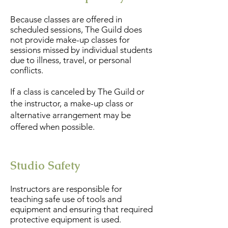
Because classes are offered in
scheduled sessions, The Guild does
not provide make-up classes for
sessions missed by individual students
due to illness, travel, or personal
conflicts.
If a class is canceled by The Guild or
the instructor, a make-up class or
alternative arrangement may be
offered when possible.
Studio Safety
Instructors are responsible for
teaching safe use of tools and
equipment and ensuring that required
protective equipment is used.