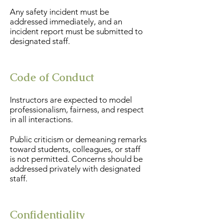
Any safety incident must be
addressed immediately, and an
incident report must be submitted to
designated staff.
Code of Conduct
Instructors are expected to model
professionalism, fairness, and respect
in all interactions.
Public criticism or demeaning remarks
toward students, colleagues, or staff
is not permitted. Concerns should be
addressed privately with designated
staff.
Confidentiality