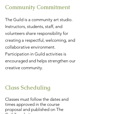
Community Commitment
The Guild is a community art studio.
Instructors, students, staff, and
volunteers share responsibility for
creating a respectful, welcoming, and
collaborative environment.
Participation in Guild activities is
encouraged and helps strengthen our
creative community.
Class Scheduling
Classes must follow the dates and
times approved in the course
proposal and published on The