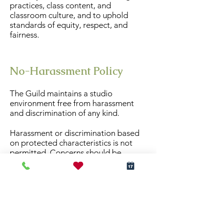
practices, class content, and
classroom culture, and to uphold
standards of equity, respect, and
fairness.
No-Harassment Policy
The Guild maintains a studio
environment free from harassment
and discrimination of any kind.
Harassment or discrimination based
on protected characteristics is not
permitted. Concerns should be
reported promptly to designated
staff and will be handled with
discretion and appropriate follow-up.
Marketing & Professional