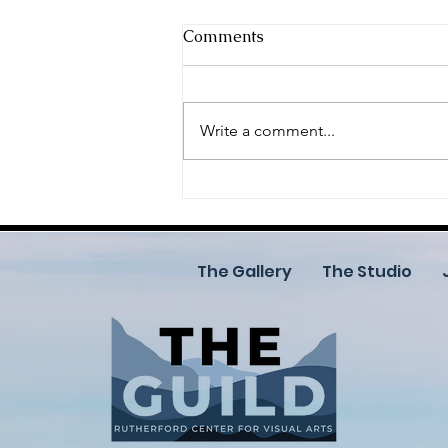
Comments
Write a comment...
Call for Artists: Join the
2026 Celebration of the Arts
(COTA)
The Gallery
The Studio