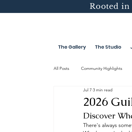
Rooted in 
The Gallery
The Studio
All Posts
Community Highlights
Jul 7
3 min read
2026 Gui
Discover Wha
There's always somet