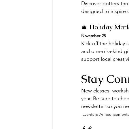
Discover pottery thro
designed to inspire c
🎄 Holiday Mar
November 25
Kick off the holiday
and one-of-a-kind gif
support local creativ
Stay Con
New classes, worksh
year. Be sure to che
newsletter so you ne
Events & Announcement