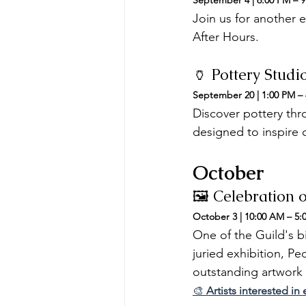
September 4 | 6:00 PM – 
Join us for another 
After Hours.
🏺 Pottery Stud
September 20 | 1:00 PM –
Discover pottery thro
designed to inspire c
October
🖼️ Celebration 
October 3 | 10:00 AM – 5:
One of the Guild's bi
juried exhibition, Pe
outstanding artwork f
🎨 
Artists interested i