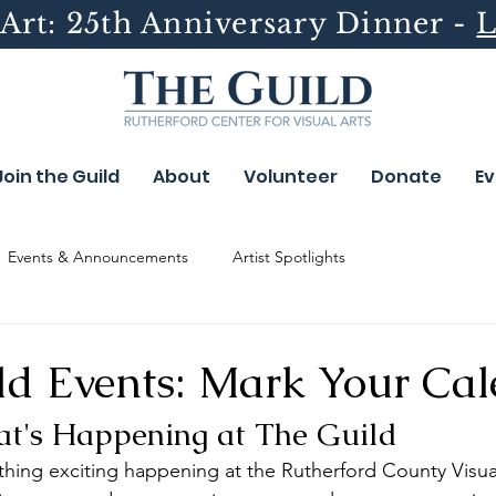
Art: 25th Anniversary Dinner -
L
Join the Guild
About
Volunteer
Donate
Ev
Events & Announcements
Artist Spotlights
ld Events: Mark Your Cal
t's Happening at The Guild
hing exciting happening at the Rutherford County Visual 