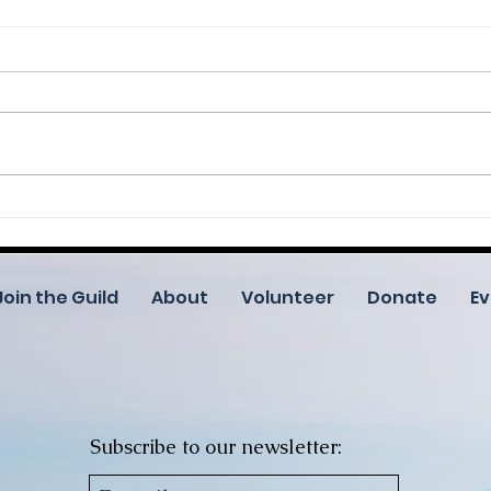
Help Us Celebrate 25 Years
Root
— One Canvas at a Time
Cele
Crea
Comm
Join the Guild
About
Volunteer
Donate
Ev
Subscribe to our newsletter: