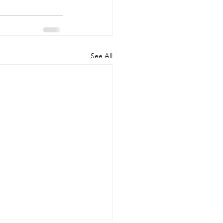
See All