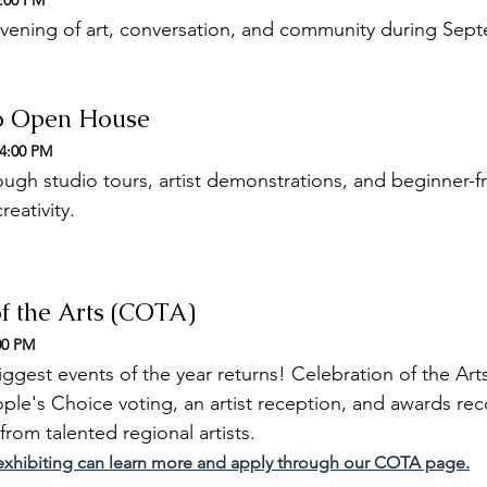
9:00 PM
evening of art, conversation, and community during Sept
io Open House
 4:00 PM
ugh studio tours, artist demonstrations, and beginner-fri
reativity.
of the Arts (COTA)
00 PM
ggest events of the year returns! Celebration of the Arts
ople's Choice voting, an artist reception, and awards re
rom talented regional artists.
n exhibiting can learn more and apply through our COTA page.