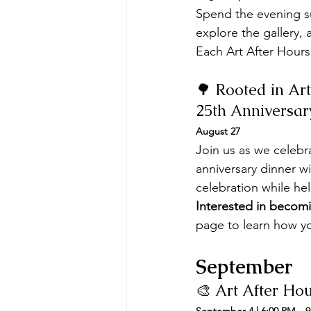
Spend the evening su
explore the gallery
Each Art After Hours
🌳 Rooted in Art
25th Anniversar
August 27
Join us as we celebr
anniversary dinner wi
celebration while he
Interested in becomi
page to learn how yo
September
🎨 Art After Ho