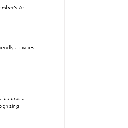
ember's Art 
endly activities 
 features a 
cognizing 