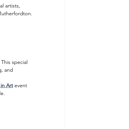
 artists, 
Rutherfordton. 
. This special 
g, and 
in Art
 event 
le.