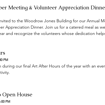
er Meeting & Volunteer Appreciation Dinne
nvited to the Woodrow Jones Building for our Annual 
r Appreciation Dinner. Join us for a catered meal as we
ear and recognize the volunteers whose dedication helps
urs
:00 PM
during our final Art After Hours of the year with an even
ivity.
io Open House
4:00 PM