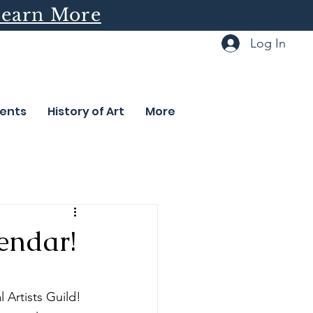
earn More
Log In
ents
History of Art
More
endar!
Artists Guild! 