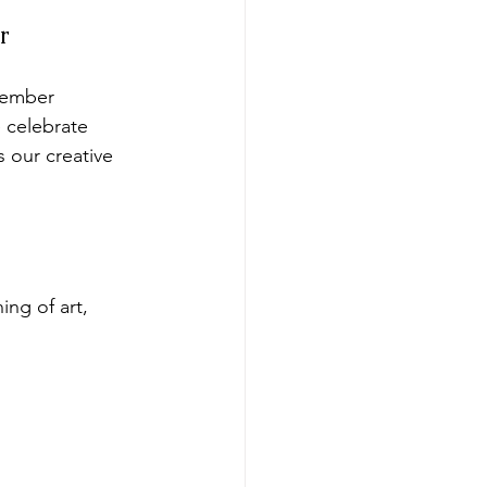
r
Member 
 celebrate 
 our creative 
ing of art, 