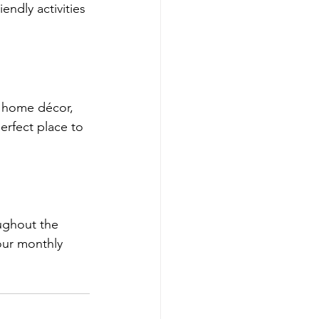
endly activities 
, home décor, 
erfect place to 
ughout the 
our monthly 