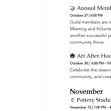
🤝 Annual Memb
October 27 | 6:00 PM
Guild members are i
Meeting and Voluntee
another successful y
community thrive.
🎃 Art After Ho
October 30 |  6:00 PM – 9
Celebrate the season 
community, and creat
November
🏺 Pottery Stud
November 15 | 1:00 PM – 