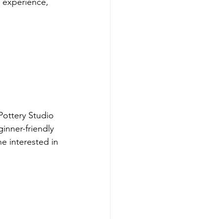
 experience, 
ottery Studio 
inner-friendly 
ne interested in 