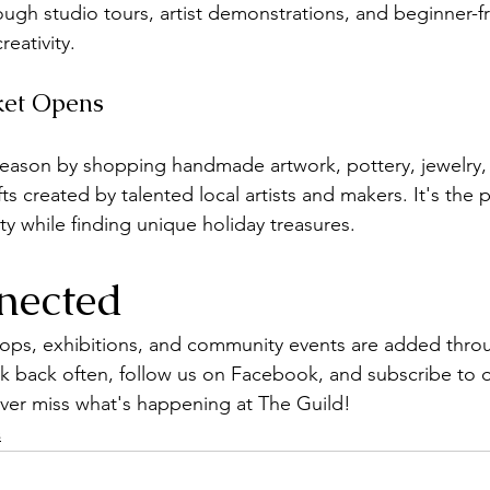
ugh studio tours, artist demonstrations, and beginner-fri
reativity.
ket Opens
 season by shopping handmade artwork, pottery, jewelry
ts created by talented local artists and makers. It's the p
ity while finding unique holiday treasures.
nected
ops, exhibitions, and community events are added thro
ck back often, follow us on Facebook, and subscribe to 
ver miss what's happening at The Guild!
s