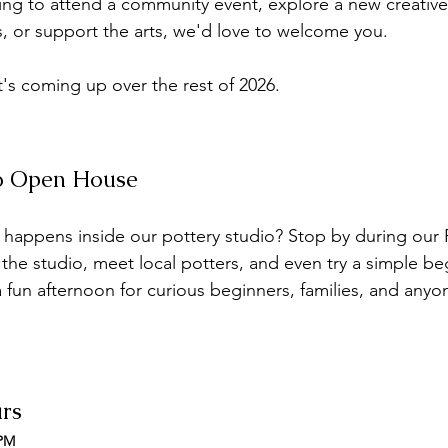
ng to attend a community event, explore a new creative
ts, or support the arts, we'd love to welcome you.
t's coming up over the rest of 2026.
io Open House
appens inside our pottery studio? Stop by during our P
he studio, meet local potters, and even try a simple beg
 a fun afternoon for curious beginners, families, and anyo
urs
 PM