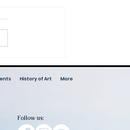
ed in Art: Help Us
brate 25 Years of
tivity Through
unity Donations
ents
History of Art
More
Follow us: