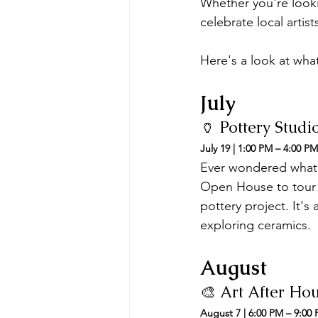
Whether you're looki
celebrate local artis
Here's a look at wha
July
🏺 Pottery Stud
July 19 | 1:00 PM – 4:00 PM
Ever wondered what h
Open House to tour t
pottery project. It's
exploring ceramics.
August
🎨 Art After Ho
August 7 | 6:00 PM – 9:00