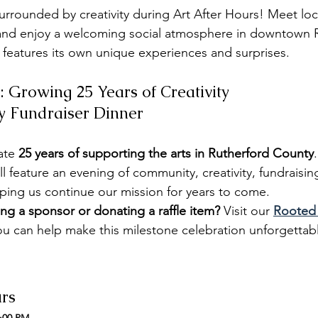
rrounded by creativity during Art After Hours! Meet local
, and enjoy a welcoming social atmosphere in downtown 
 features its own unique experiences and surprises.
: Growing 25 Years of Creativity
y Fundraiser Dinner
ate 
25 years of supporting the arts in Rutherford County
ll feature an evening of community, creativity, fundraisin
lping us continue our mission for years to come.
ng a sponsor or donating a raffle item? 
Visit our 
Rooted 
u can help make this milestone celebration unforgettab
urs