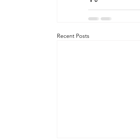
Recent Posts